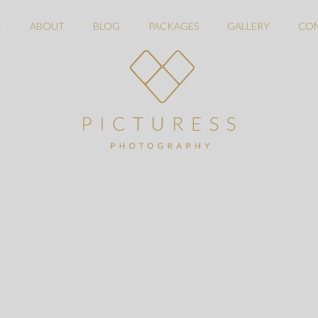
E
ABOUT
BLOG
PACKAGES
GALLERY
CO