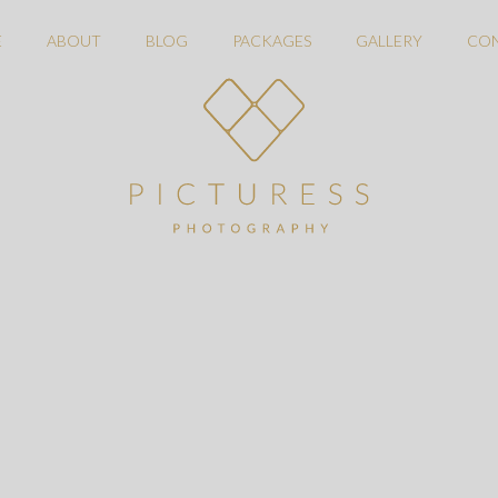
E
ABOUT
BLOG
PACKAGES
GALLERY
CO