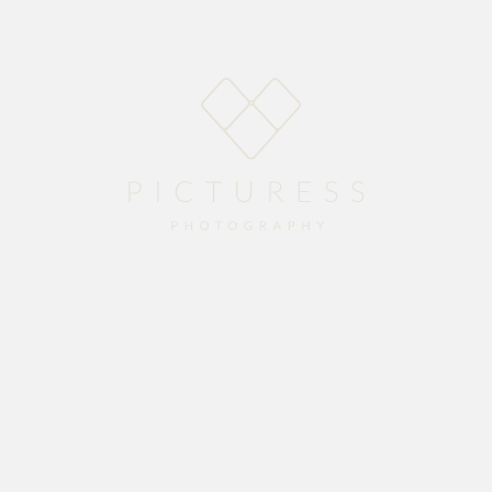
Home
About
Blog
Packages
Gallery
Contact
season with Devon and Rechelle’s stunning wedding at
Vredenheim Wine Estate
.
ew life together. Enjoy the preview.