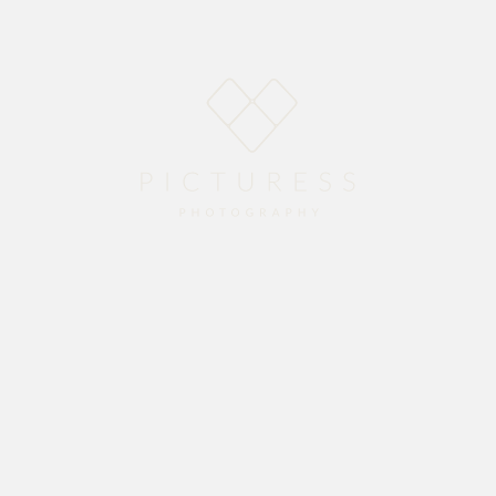
Home
About
Blog
Packages
Gallery
Contact