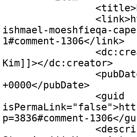
		<title>By: Soraya Ho-Kim</title>

		<link>https://www.picturess.co.za/
ishmael-moeshfieqa-cape
1#comment-1306</link>

		<dc:creator><![CDATA[Soraya Ho-
Kim]]></dc:creator>

		<pubDate>Tue, 08 May 2012 07:30:40 
+0000</pubDate>

		<guid 
isPermaLink="false">htt
p=3836#comment-1306</gui
		<description><![CDATA[Absolutely 