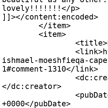
lovely!!!!!!!</p>

]]></content:encoded>

	</item>

	<item>

		<title>By: Faadia</title>

		<link>https://www.picturess.co.za/
ishmael-moeshfieqa-cape
1#comment-1310</link>

		<dc:creator><![CDATA[Faadia]]>
</dc:creator>

		<pubDate>Tue, 08 May 2012 09:38:54 
+0000</pubDate>
