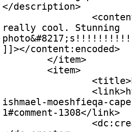
</description>

		<content:encoded><![CDATA[<p>Wow, 
really cool. Stunning 
photo&#8217;s!!!!!!!!!!
]]></content:encoded>

	</item>

	<item>

		<title>By: Moeshfieqa</title>

		<link>https://www.picturess.co.za/
ishmael-moeshfieqa-cape
1#comment-1308</link>

		<dc:creator><![CDATA[Moeshfieqa]]>