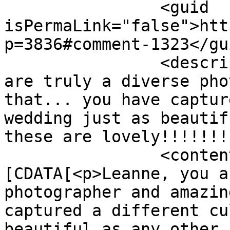
		<guid 
isPermaLink="false">htt
p=3836#comment-1323</gui
		<description><![CDATA[Leanne, you 
are truly a diverse pho
that... you have captur
wedding just as beautif
these are lovely!!!!!!!
		<content:encoded><!
[CDATA[<p>Leanne, you a
photographer and amazin
captured a different cu
beautiful as any other.