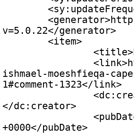
	<sy:updateFrequency>1</sy:updateFrequency>

	<generator>https://wordpress.org/?
v=5.0.22</generator>

	<item>

		<title>By: Amy Green</title>

		<link>https://www.picturess.co.za/
ishmael-moeshfieqa-cape
1#comment-1323</link>

		<dc:creator><![CDATA[Amy Green]]>
</dc:creator>

		<pubDate>Sat, 12 May 2012 08:32:04 
+0000</pubDate>
