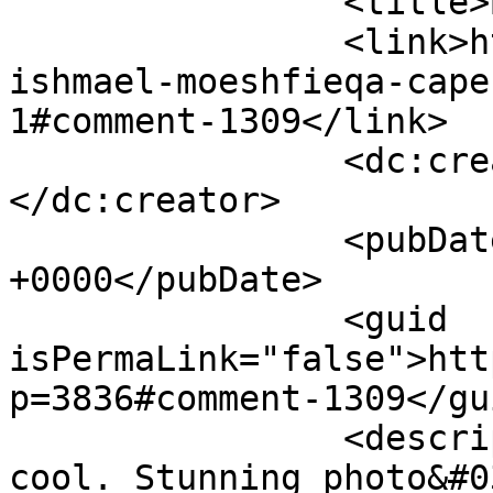
		<title>By: Shameel</title>

		<link>https://www.picturess.co.za/
ishmael-moeshfieqa-cape
1#comment-1309</link>

		<dc:creator><![CDATA[Shameel]]>
</dc:creator>

		<pubDate>Tue, 08 May 2012 09:25:49 
+0000</pubDate>

		<guid 
isPermaLink="false">htt
p=3836#comment-1309</gui
		<description><![CDATA[Wow, really 
cool. Stunning photo&#0