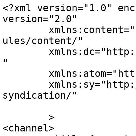
<?xml version="1.0" enc
version="2.0"

	xmlns:content="http://purl.org/rss/1.0/mod
ules/content/"

	xmlns:dc="http://purl.org/dc/elements/1.1/
"

	xmlns:atom="http://www.w3.org/2005/Atom"

	xmlns:sy="http://purl.org/rss/1.0/modules/
syndication/"

	>

<channel>
