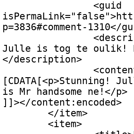
		<guid 
isPermaLink="false">htt
p=3836#comment-1310</gui
		<description><![CDATA[Stunning! 
Julle is tog te oulik! 
</description>

		<content:encoded><!
[CDATA[<p>Stunning! Jul
is Mr handsome ne!</p>

]]></content:encoded>

	</item>

	<item>
