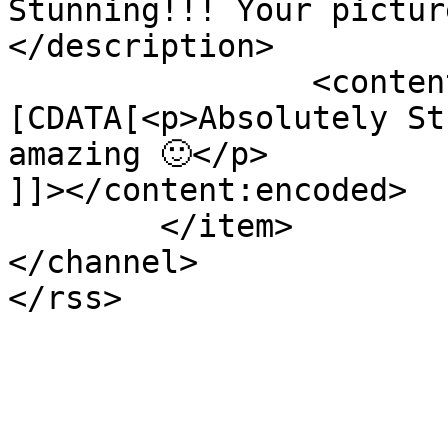
Stunning!!! Your pictur
</description>

		<content:encoded><!
[CDATA[<p>Absolutely St
amazing 🙂</p>

]]></content:encoded>

	</item>

</channel>
