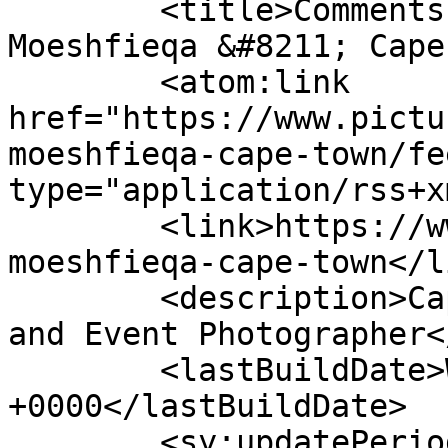
	<title>Comments on: Ishmael &#038; 
Moeshfieqa &#8211; Cape
	<atom:link 
href="https://www.pictu
moeshfieqa-cape-town/fe
type="application/rss+x
	<link>https://www.picturess.co.za/ishmael-
moeshfieqa-cape-town</li
	<description>Cape Town Wedding, Portrait 
and Event Photographer<
	<lastBuildDate>Wed, 27 Nov 2019 08:26:21 
+0000</lastBuildDate>

	<sy:updatePeriod>hourly</sy:updatePeriod>
