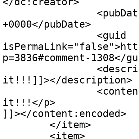
</dc:creator>

		<pubDate>Tue, 08 May 2012 09:15:53 
+0000</pubDate>

		<guid 
isPermaLink="false">htt
p=3836#comment-1308</gui
		<description><![CDATA[Love 
it!!!]]></description>

		<content:encoded><![CDATA[<p>Love 
it!!!</p>

]]></content:encoded>

	</item>

	<item>
