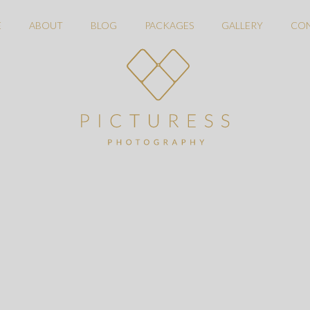
E
ABOUT
BLOG
PACKAGES
GALLERY
CO