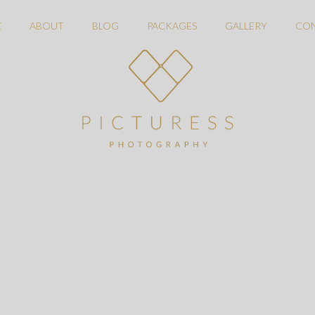
E
ABOUT
BLOG
PACKAGES
GALLERY
CO