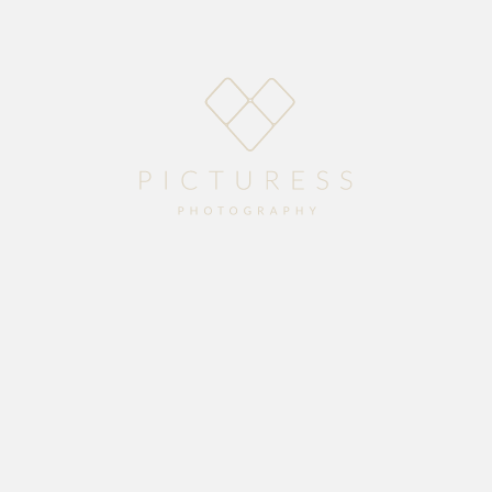
Home
About
Blog
Packages
Gallery
Contact