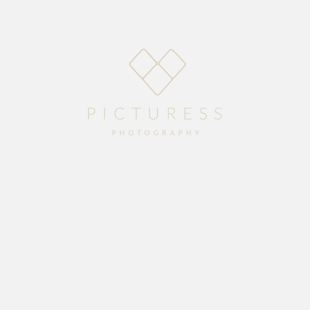
Home
About
Blog
Packages
Gallery
Contact