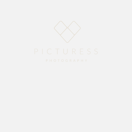
Home
About
Blog
Packages
Gallery
Contact
season with Devon and Rechelle’s stunning wedding at
Vredenheim Wine Estate
.
ew life together. Enjoy the preview.