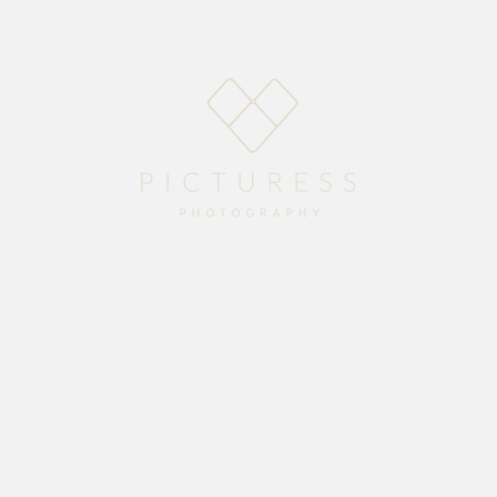
Home
About
Blog
Packages
Gallery
Contact
Sonia looked like a real princess on her wedding day and Dale her Prince, what a
gorgeous couple to photograph.