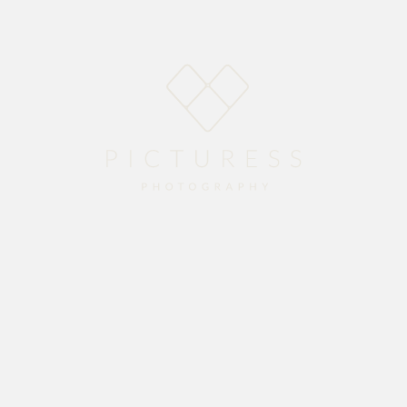
Home
About
Blog
Packages
Gallery
Contact
gfield Convent on the 27th of November.
to take the couple photos before we moved onto The Alphen Centre in Constantia for the rec
ther. Enjoy the memories from your special day.
ing me camera equipment when all my equipment was stolen just two days before this wedding