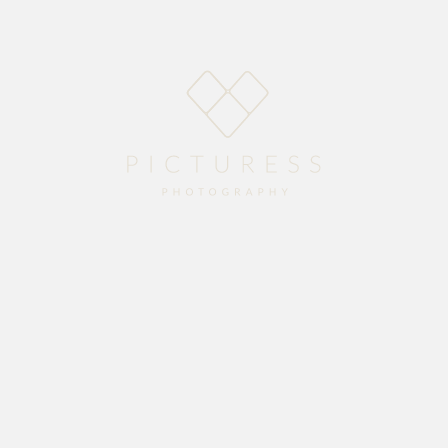
Home
About
Blog
Packages
Gallery
Contact