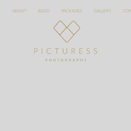
E
ABOUT
BLOG
PACKAGES
GALLERY
CO