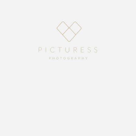
Home
About
Blog
Packages
Gallery
Contact