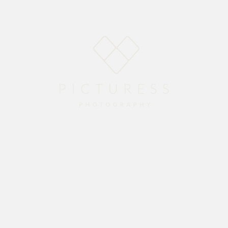
E
ABOUT
BLOG
PACKAGES
GALLERY
CO