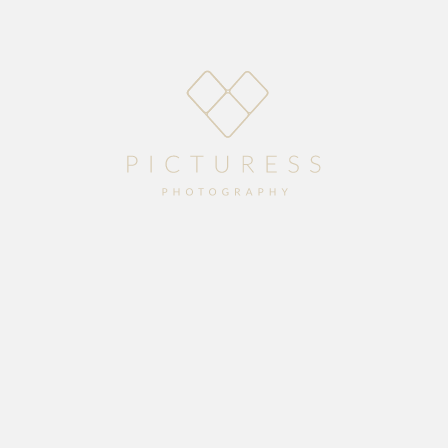
Home
About
Blog
Packages
Gallery
Contact