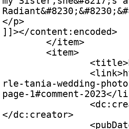
my Sister,she&#8217;s a
Radiant&#8230;&#8230;&#
</p>

]]></content:encoded>

	</item>

	<item>

		<title>By: Yolande</title>

		<link>http://www.picturess.co.za/u
rle-tania-wedding-photo
page-1#comment-2023</lin
		<dc:creator><![CDATA[Yolande]]>
</dc:creator>

		<pubDate>Thu, 07 Feb 2013 15:26:09 