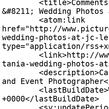
	<title>Comments on: Urle &#038; Tania 
&#8211; Wedding Photos 
	<atom:link 
href="http://www.pictur
wedding-photos-at-jc-le
type="application/rss+x
	<link>http://www.picturess.co.za/urle-
tania-wedding-photos-at
	<description>Cape Town Wedding, Portrait 
and Event Photographer<
	<lastBuildDate>Wed, 27 Nov 2019 08:26:21 
+0000</lastBuildDate>

	<sy:updatePeriod>hourly</sy:updatePeriod>
