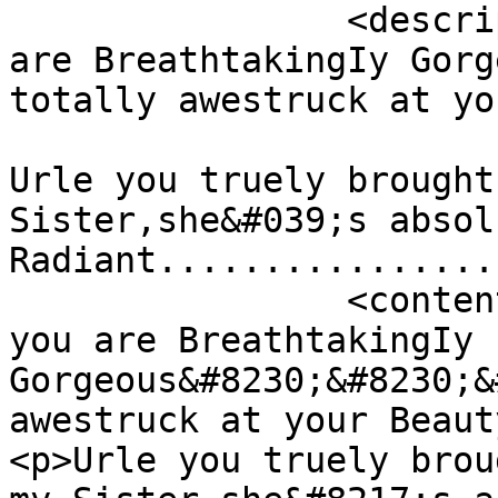
		<description><![CDATA[Tania you 
are BreathtakingIy Gorg
totally awestruck at yo
Urle you truely brought
Sister,she&#039;s absol
Radiant................
		<content:encoded><![CDATA[<p>Tania 
you are BreathtakingIy 
Gorgeous&#8230;&#8230;&
awestruck at your Beaut
<p>Urle you truely brou