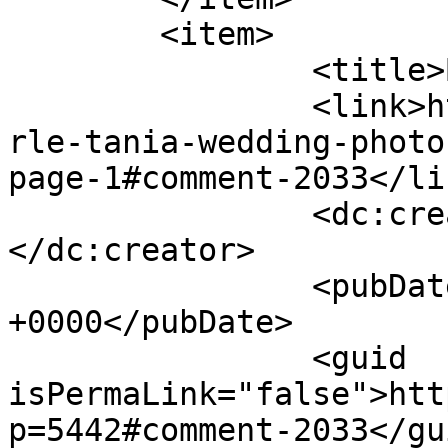
	<item>

		<title>By: OsnofIa</title>

		<link>http://www.picturess.co.za/u
rle-tania-wedding-photo
page-1#comment-2033</lin
		<dc:creator><![CDATA[OsnofIa]]>
</dc:creator>

		<pubDate>Fri, 08 Feb 2013 01:54:09 
+0000</pubDate>

		<guid 
isPermaLink="false">htt
p=5442#comment-2033</gui