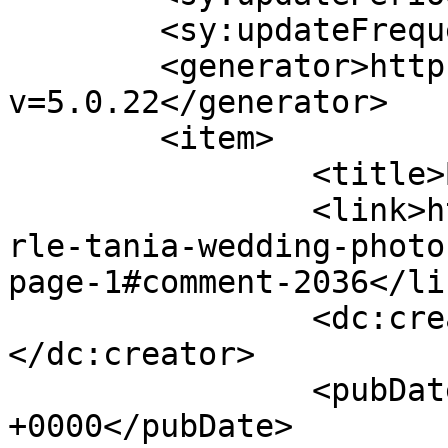
	<sy:updateFrequency>1</sy:updateFrequency>

	<generator>https://wordpress.org/?
v=5.0.22</generator>

	<item>

		<title>By: Amy Green</title>

		<link>http://www.picturess.co.za/u
rle-tania-wedding-photo
page-1#comment-2036</lin
		<dc:creator><![CDATA[Amy Green]]>
</dc:creator>

		<pubDate>Fri, 08 Feb 2013 05:06:53 
+0000</pubDate>
