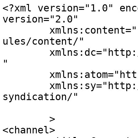
<?xml version="1.0" enc
version="2.0"

	xmlns:content="http://purl.org/rss/1.0/mod
ules/content/"

	xmlns:dc="http://purl.org/dc/elements/1.1/
"

	xmlns:atom="http://www.w3.org/2005/Atom"

	xmlns:sy="http://purl.org/rss/1.0/modules/
syndication/"

	>

<channel>
