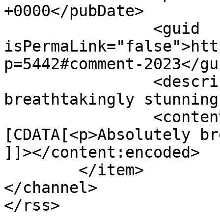
+0000</pubDate>

		<guid 
isPermaLink="false">htt
p=5442#comment-2023</gui
		<description><![CDATA[Absolutely 
breathtakingly stunning
		<content:encoded><!
[CDATA[<p>Absolutely br
]]></content:encoded>

	</item>

</channel>
