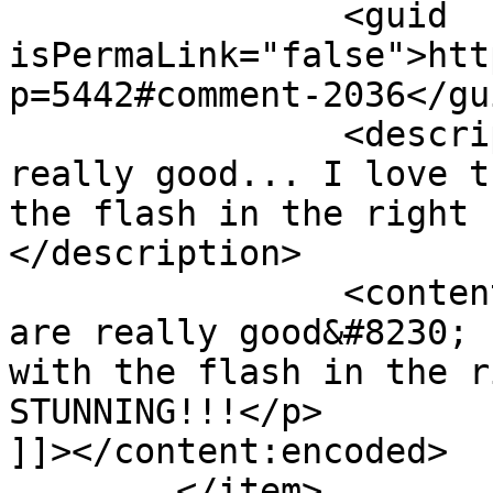
		<guid 
isPermaLink="false">htt
p=5442#comment-2036</gui
		<description><![CDATA[These are 
really good... I love t
the flash in the right 
</description>

		<content:encoded><![CDATA[<p>These 
are really good&#8230; 
with the flash in the r
STUNNING!!!</p>

]]></content:encoded>

	</item>
