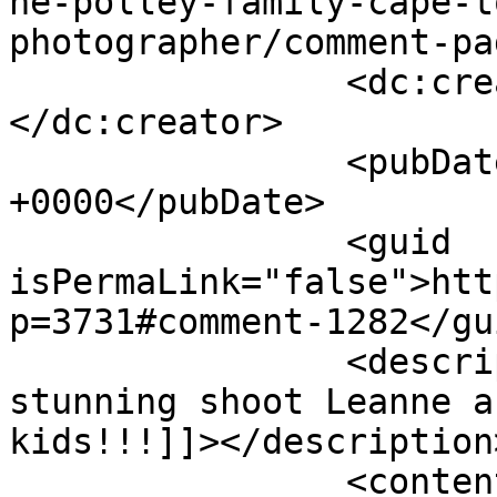
he-polley-family-cape-t
photographer/comment-pa
		<dc:creator><![CDATA[Tyra]]>
</dc:creator>

		<pubDate>Tue, 24 Apr 2012 14:36:08 
+0000</pubDate>

		<guid 
isPermaLink="false">htt
p=3731#comment-1282</gui
		<description><![CDATA[Wow another 
stunning shoot Leanne a
kids!!!]]></description>
		<content:encoded><![CDATA[<p>Wow 