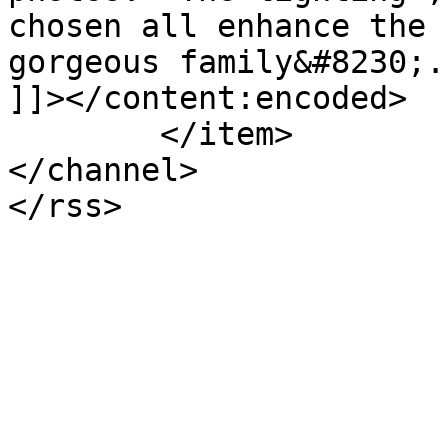
chosen all enhance the 
gorgeous family&#8230;.
]]></content:encoded>

	</item>

</channel>
