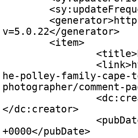
	<sy:updateFrequency>1</sy:updateFrequency>

	<generator>https://wordpress.org/?
v=5.0.22</generator>

	<item>

		<title>By: Aisling</title>

		<link>http://www.picturess.co.za/t
he-polley-family-cape-t
photographer/comment-pa
		<dc:creator><![CDATA[Aisling]]>
</dc:creator>

		<pubDate>Wed, 02 May 2012 13:13:06 
+0000</pubDate>
