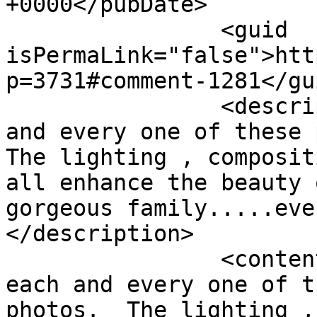
+0000</pubDate>

		<guid 
isPermaLink="false">htt
p=3731#comment-1281</gui
		<description><![CDATA[Love each 
and every one of these p
The lighting , composit
all enhance the beauty 
gorgeous family.....eve
</description>

		<content:encoded><![CDATA[<p>Love 
each and every one of t
photos.  The lighting ,