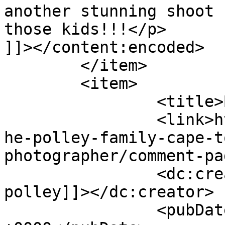
another stunning shoot 
those kids!!!</p>

]]></content:encoded>

	</item>

	<item>

		<title>By: janet polley</title>

		<link>http://www.picturess.co.za/t
he-polley-family-cape-t
photographer/comment-pa
		<dc:creator><![CDATA[janet 
polley]]></dc:creator>

		<pubDate>Tue, 24 Apr 2012 14:26:30 