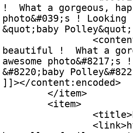
!  What a gorgeous, hap
photo&#039;s ! Looking 
&quot;baby Polley&quot;
		<content:encoded><![CDATA[<p>SO 
beautiful !  What a gor
awesome photo&#8217;s !
&#8220;baby Polley&#822
]]></content:encoded>

	</item>

	<item>

		<title>By: Anthea Watson</title>

		<link>http://www.picturess.co.za/t