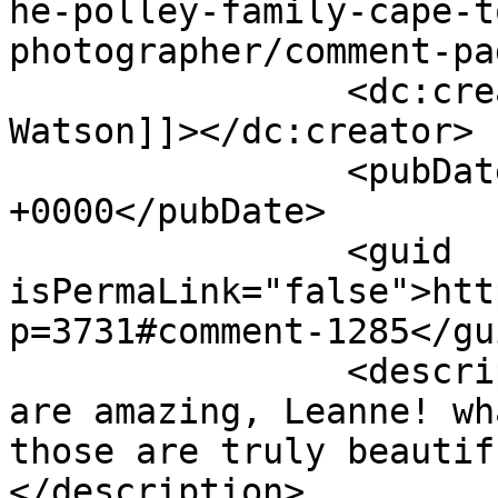
he-polley-family-cape-t
photographer/comment-pa
		<dc:creator><![CDATA[Anthea 
Watson]]></dc:creator>

		<pubDate>Wed, 25 Apr 2012 10:03:37 
+0000</pubDate>

		<guid 
isPermaLink="false">htt
p=3731#comment-1285</gui
		<description><![CDATA[These pics 
are amazing, Leanne! wh
those are truly beautif
</description>
