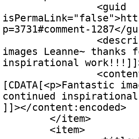
		<guid 
isPermaLink="false">htt
p=3731#comment-1287</gui
		<description><![CDATA[Fantastic 
images Leanne~ thanks f
inspirational work!!!]]
		<content:encoded><!
[CDATA[<p>Fantastic ima
continued inspirational
]]></content:encoded>

	</item>

	<item>
