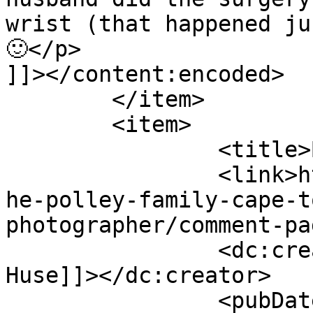
wrist (that happened ju
🙂</p>

]]></content:encoded>

	</item>

	<item>

		<title>By: Belinda Huse</title>

		<link>http://www.picturess.co.za/t
he-polley-family-cape-t
photographer/comment-pa
		<dc:creator><![CDATA[Belinda 
Huse]]></dc:creator>

		<pubDate>Sun, 29 Apr 2012 11:27:20 