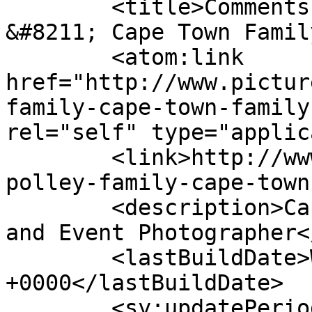
	<title>Comments on: The Polley Family 
&#8211; Cape Town Famil
	<atom:link 
href="http://www.pictur
family-cape-town-family
rel="self" type="applic
	<link>http://www.picturess.co.za/the-
polley-family-cape-town
	<description>Cape Town Wedding, Portrait 
and Event Photographer<
	<lastBuildDate>Wed, 27 Nov 2019 08:26:21 
+0000</lastBuildDate>

	<sy:updatePeriod>hourly</sy:updatePeriod>
