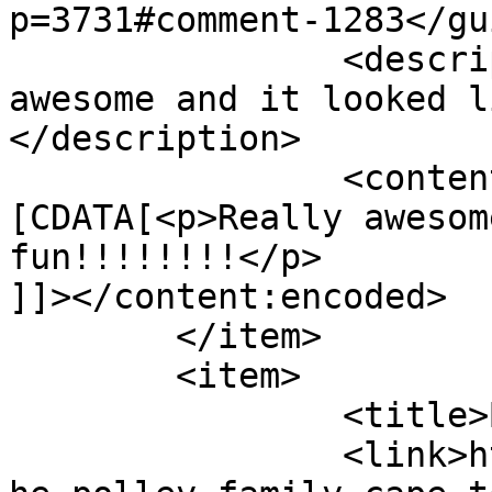
p=3731#comment-1283</gui
		<description><![CDATA[Really 
awesome and it looked l
</description>

		<content:encoded><!
[CDATA[<p>Really awesom
fun!!!!!!!!</p>

]]></content:encoded>

	</item>

	<item>

		<title>By: Tyra</title>

		<link>http://www.picturess.co.za/t