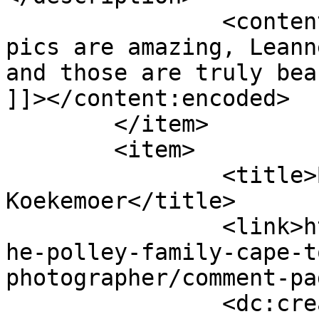
		<content:encoded><![CDATA[<p>These 
pics are amazing, Leann
and those are truly bea
]]></content:encoded>

	</item>

	<item>

		<title>By: Michelle 
Koekemoer</title>

		<link>http://www.picturess.co.za/t
he-polley-family-cape-t
photographer/comment-pa
		<dc:creator><![CDATA[Michelle 