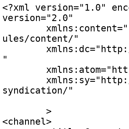
<?xml version="1.0" enc
version="2.0"

	xmlns:content="http://purl.org/rss/1.0/mod
ules/content/"

	xmlns:dc="http://purl.org/dc/elements/1.1/
"

	xmlns:atom="http://www.w3.org/2005/Atom"

	xmlns:sy="http://purl.org/rss/1.0/modules/
syndication/"

	>

<channel>
