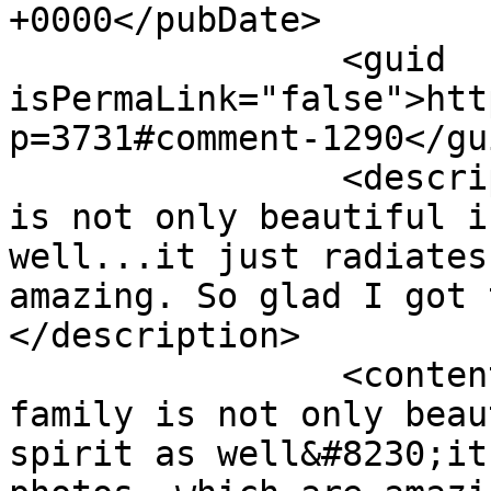
+0000</pubDate>

		<guid 
isPermaLink="false">htt
p=3731#comment-1290</gui
		<description><![CDATA[This family 
is not only beautiful i
well...it just radiates
amazing. So glad I got 
</description>

		<content:encoded><![CDATA[<p>This 
family is not only beau
spirit as well&#8230;it