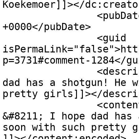
Koekemoer]]></dc:creator
		<pubDate>Tue, 24 Apr 2012 14:55:36 
+0000</pubDate>

		<guid 
isPermaLink="false">htt
p=3731#comment-1284</gui
		<description><![CDATA[Wow - I hope 
dad has a shotgun! He w
pretty girls]]></descri
		<content:encoded><![CDATA[<p>Wow 
&#8211; I hope dad has 
soon with such pretty g
]]></content:encoded>
