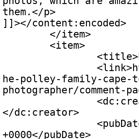
photos, which are amazi
them.</p>

]]></content:encoded>

	</item>

	<item>

		<title>By: Michelle</title>

		<link>http://www.picturess.co.za/t
he-polley-family-cape-t
photographer/comment-pa
		<dc:creator><![CDATA[Michelle]]>
</dc:creator>

		<pubDate>Wed, 25 Apr 2012 19:28:38 
+0000</pubDate>
