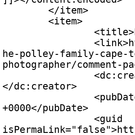
	</item>

	<item>

		<title>By: Amy Green</title>

		<link>http://www.picturess.co.za/t
he-polley-family-cape-t
photographer/comment-pa
		<dc:creator><![CDATA[Amy Green]]>
</dc:creator>

		<pubDate>Tue, 24 Apr 2012 14:41:31 
+0000</pubDate>

		<guid 
isPermaLink="false">htt