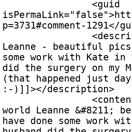
		<guid 
isPermaLink="false">htt
p=3731#comment-1291</gui
		<description><![CDATA[Small world 
Leanne - beautiful pics
some work with Kate in 
did the surgery on my M
(that happened just day
:-)]]></description>

		<content:encoded><![CDATA[<p>Small 
world Leanne &#8211; be
have done some work wit
husband did the surgery