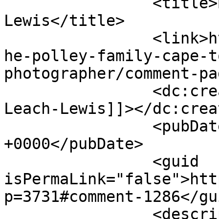
		<title>By: Michele Leach-
Lewis</title>

		<link>http://www.picturess.co.za/t
he-polley-family-cape-t
photographer/comment-pa
		<dc:creator><![CDATA[Michele 
Leach-Lewis]]></dc:creat
		<pubDate>Wed, 25 Apr 2012 14:26:16 
+0000</pubDate>

		<guid 
isPermaLink="false">htt
p=3731#comment-1286</gui
		<description><![CDATA[SO beautiful 