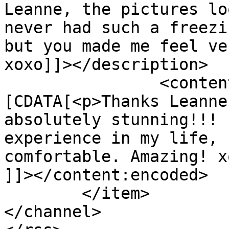
Leanne, the pictures lo
never had such a freezi
but you made me feel ve
xoxo]]></description>

		<content:encoded><!
[CDATA[<p>Thanks Leanne
absolutely stunning!!! 
experience in my life, 
comfortable. Amazing! x
]]></content:encoded>

	</item>

</channel>
