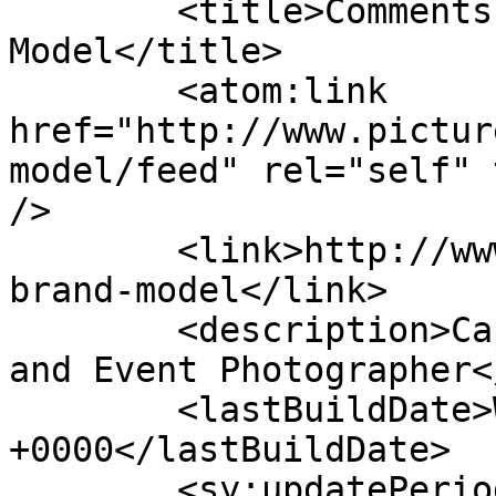
	<title>Comments on: Johan Brand &#8211; 
Model</title>

	<atom:link 
href="http://www.pictur
model/feed" rel="self" 
/>

	<link>http://www.picturess.co.za/johan-
brand-model</link>

	<description>Cape Town Wedding, Portrait 
and Event Photographer<
	<lastBuildDate>Wed, 27 Nov 2019 08:26:21 
+0000</lastBuildDate>

	<sy:updatePeriod>hourly</sy:updatePeriod>
