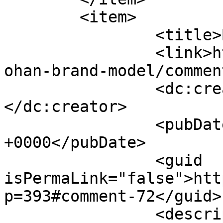
	<item>

		<title>By: Johan</title>

		<link>http://www.picturess.co.za/j
ohan-brand-model/commen
		<dc:creator><![CDATA[Johan]]>
</dc:creator>

		<pubDate>Fri, 18 Jun 2010 09:52:45 
+0000</pubDate>

		<guid 
isPermaLink="false">htt
p=393#comment-72</guid>

		<description><![CDATA[Thanks 