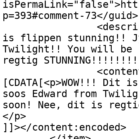
isPermaLink="false">htt
p=393#comment-73</guid>

		<description><![CDATA[WOW!!! Dit 
is flippen stunning!! J
Twilight!! You will be 
regtig STUNNING!!!!!!!!
		<content:encoded><!
[CDATA[<p>WOW!!! Dit is
soos Edward from Twilig
soon! Nee, dit is regti
</p>

]]></content:encoded>

	</item>
