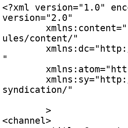
<?xml version="1.0" enc
version="2.0"

	xmlns:content="http://purl.org/rss/1.0/mod
ules/content/"

	xmlns:dc="http://purl.org/dc/elements/1.1/
"

	xmlns:atom="http://www.w3.org/2005/Atom"

	xmlns:sy="http://purl.org/rss/1.0/modules/
syndication/"

	>

<channel>
