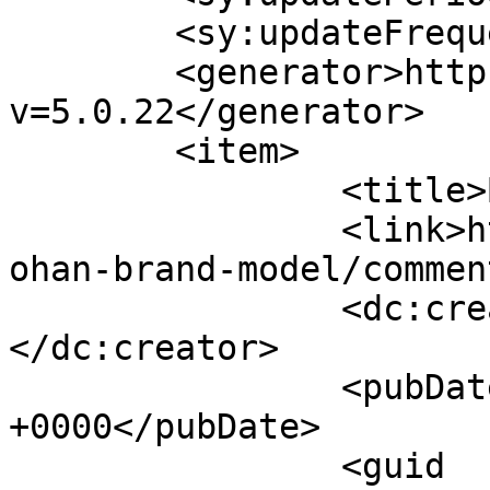
	<sy:updateFrequency>1</sy:updateFrequency>

	<generator>https://wordpress.org/?
v=5.0.22</generator>

	<item>

		<title>By: LEANDRA</title>

		<link>http://www.picturess.co.za/j
ohan-brand-model/commen
		<dc:creator><![CDATA[LEANDRA]]>
</dc:creator>

		<pubDate>Fri, 18 Jun 2010 10:01:43 
+0000</pubDate>

		<guid 