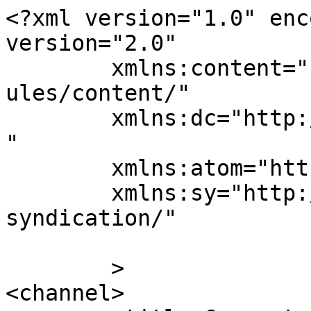
<?xml version="1.0" enc
version="2.0"

	xmlns:content="http://purl.org/rss/1.0/mod
ules/content/"

	xmlns:dc="http://purl.org/dc/elements/1.1/
"

	xmlns:atom="http://www.w3.org/2005/Atom"

	xmlns:sy="http://purl.org/rss/1.0/modules/
syndication/"

	>

<channel>
