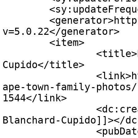
	<sy:updateFrequency>1</sy:updateFrequency>

	<generator>https://wordpress.org/?
v=5.0.22</generator>

	<item>

		<title>By: Shivorne Blanchard-
Cupido</title>

		<link>http://www.picturess.co.za/c
ape-town-family-photos/
1544</link>

		<dc:creator><![CDATA[Shivorne 
Blanchard-Cupido]]></dc
		<pubDate>Tue, 21 Aug 2012 15:38:28 