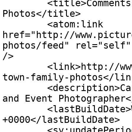
	<title>Comments on: Cape Town Family 
Photos</title>

	<atom:link 
href="http://www.pictur
photos/feed" rel="self"
/>

	<link>http://www.picturess.co.za/cape-
town-family-photos</link
	<description>Cape Town Wedding, Portrait 
and Event Photographer<
	<lastBuildDate>Wed, 27 Nov 2019 08:26:21 
+0000</lastBuildDate>

	<sy:updatePeriod>hourly</sy:updatePeriod>
