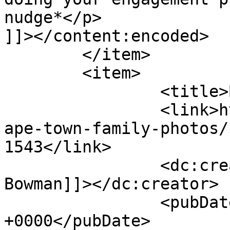
nudge*</p>

]]></content:encoded>

	</item>

	<item>

		<title>By: Anaska Bowman</title>

		<link>http://www.picturess.co.za/c
ape-town-family-photos/
1543</link>

		<dc:creator><![CDATA[Anaska 
Bowman]]></dc:creator>

		<pubDate>Tue, 21 Aug 2012 13:11:52 
+0000</pubDate>
