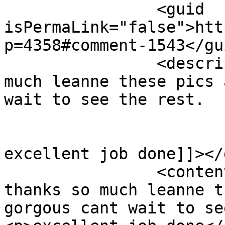
		<guid 
isPermaLink="false">htt
p=4358#comment-1543</gui
		<description><![CDATA[oh thanks so 
much leanne these pics 
wait to see the rest.

excellent job done]]></
		<content:encoded><![CDATA[<p>oh 
thanks so much leanne t
gorgous cant wait to se