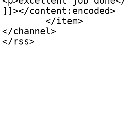
<p>excellent job done</p
]]></content:encoded>

	</item>

</channel>
