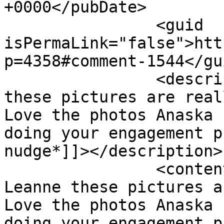
+0000</pubDate>

		<guid 
isPermaLink="false">htt
p=4358#comment-1544</gui
		<description><![CDATA[Wow Leanne 
these pictures are real
Love the photos Anaska 
doing your engagement p
nudge*]]></description>

		<content:encoded><![CDATA[<p>Wow 
Leanne these pictures a
Love the photos Anaska 
doing your engagement p