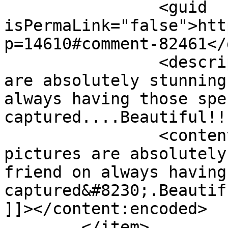
		<guid 
isPermaLink="false">htt
p=14610#comment-82461</
		<description><![CDATA[The pictures 
are absolutely stunning
always having those spe
captured....Beautiful!!
		<content:encoded><![CDATA[<p>The 
pictures are absolutely
friend on always having
captured&#8230;.Beautif
]]></content:encoded>

	</item>
