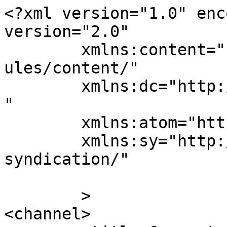
<?xml version="1.0" enc
version="2.0"

	xmlns:content="http://purl.org/rss/1.0/mod
ules/content/"

	xmlns:dc="http://purl.org/dc/elements/1.1/
"

	xmlns:atom="http://www.w3.org/2005/Atom"

	xmlns:sy="http://purl.org/rss/1.0/modules/
syndication/"

	>

<channel>
