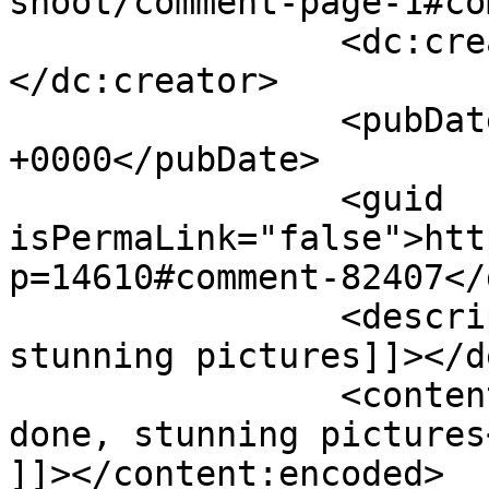
shoot/comment-page-1#co
		<dc:creator><![CDATA[Yvonne]]>
</dc:creator>

		<pubDate>Wed, 06 Feb 2019 11:56:40 
+0000</pubDate>

		<guid 
isPermaLink="false">htt
p=14610#comment-82407</
		<description><![CDATA[Well done, 
stunning pictures]]></d
		<content:encoded><![CDATA[<p>Well 
done, stunning pictures<
]]></content:encoded>
