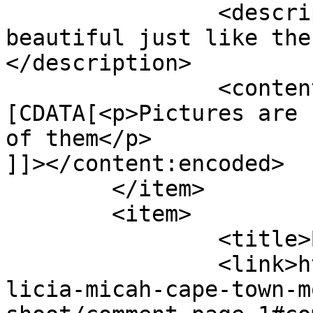
		<description><![CDATA[Pictures are 
beautiful just like the
</description>

		<content:encoded><!
[CDATA[<p>Pictures are 
of them</p>

]]></content:encoded>

	</item>

	<item>

		<title>By: Yvonne</title>

		<link>http://www.picturess.co.za/a
licia-micah-cape-town-m