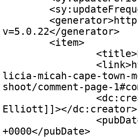
	<sy:updateFrequency>1</sy:updateFrequency>

	<generator>https://wordpress.org/?
v=5.0.22</generator>

	<item>

		<title>By: Judith Elliott</title>

		<link>http://www.picturess.co.za/a
licia-micah-cape-town-m
shoot/comment-page-1#co
		<dc:creator><![CDATA[Judith 
Elliott]]></dc:creator>

		<pubDate>Thu, 07 Feb 2019 11:43:08 
+0000</pubDate>
