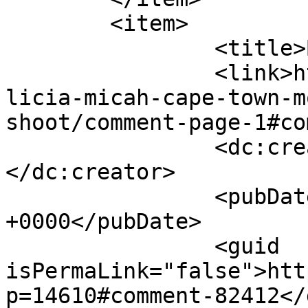
	<item>

		<title>By: Ayesha</title>

		<link>http://www.picturess.co.za/a
licia-micah-cape-town-m
shoot/comment-page-1#co
		<dc:creator><![CDATA[Ayesha]]>
</dc:creator>

		<pubDate>Wed, 06 Feb 2019 13:20:48 
+0000</pubDate>

		<guid 
isPermaLink="false">htt
p=14610#comment-82412</