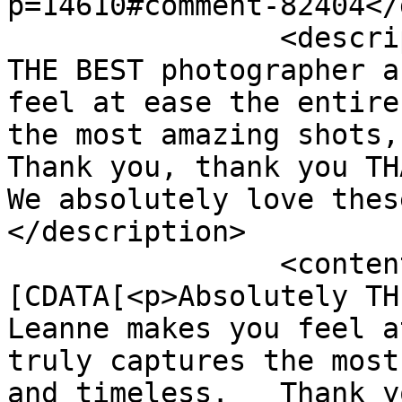
p=14610#comment-82404</
		<description><![CDATA[Absolutely 
THE BEST photographer a
feel at ease the entire
the most amazing shots, 
Thank you, thank you TH
We absolutely love thes
</description>

		<content:encoded><!
[CDATA[<p>Absolutely THE
Leanne makes you feel a
truly captures the most
and timeless.   Thank y