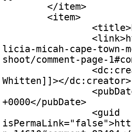
	</item>

	<item>

		<title>By: Alicia Whitten</title>

		<link>http://www.picturess.co.za/a
licia-micah-cape-town-m
shoot/comment-page-1#co
		<dc:creator><![CDATA[Alicia 
Whitten]]></dc:creator>

		<pubDate>Wed, 06 Feb 2019 11:30:17 
+0000</pubDate>

		<guid 
isPermaLink="false">htt