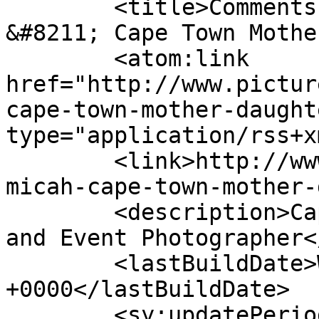
	<title>Comments on: Alicia &#038; Micah 
&#8211; Cape Town Mothe
	<atom:link 
href="http://www.pictur
cape-town-mother-daught
type="application/rss+x
	<link>http://www.picturess.co.za/alicia-
micah-cape-town-mother-
	<description>Cape Town Wedding, Portrait 
and Event Photographer<
	<lastBuildDate>Wed, 27 Nov 2019 08:26:21 
+0000</lastBuildDate>

	<sy:updatePeriod>hourly</sy:updatePeriod>
