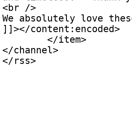
<br />

We absolutely love thes
]]></content:encoded>

	</item>

</channel>
